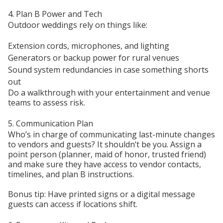
4. Plan B Power and Tech
Outdoor weddings rely on things like:
Extension cords, microphones, and lighting
Generators or backup power for rural venues
Sound system redundancies in case something shorts
out
Do a walkthrough with your entertainment and venue
teams to assess risk.
5. Communication Plan
Who’s in charge of communicating last-minute changes
to vendors and guests? It shouldn’t be you. Assign a
point person (planner, maid of honor, trusted friend)
and make sure they have access to vendor contacts,
timelines, and plan B instructions.
Bonus tip: Have printed signs or a digital message
guests can access if locations shift.