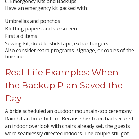
6. Emergency Kits and Backups
Have an emergency kit packed with:
Umbrellas and ponchos
Blotting papers and sunscreen
First aid items
Sewing kit, double-stick tape, extra chargers
Also consider extra programs, signage, or copies of the
timeline.
Real-Life Examples: When
the Backup Plan Saved the
Day
A bride scheduled an outdoor mountain-top ceremony.
Rain hit an hour before. Because her team had secured
an indoor overlook with chairs already set, the guests
were seamlessly directed indoors. The couple still got