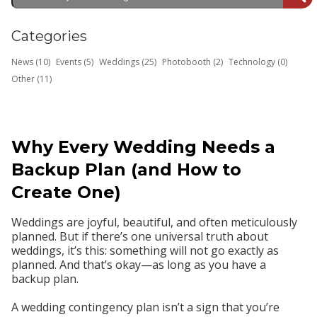
Categories
News (10)
Events (5)
Weddings (25)
Photobooth (2)
Technology (0)
Other (11)
Why Every Wedding Needs a
Backup Plan (and How to
Create One)
Weddings are joyful, beautiful, and often meticulously
planned. But if there’s one universal truth about
weddings, it’s this:
something will not go exactly as
planned.
And that’s okay—
as long as you have a
backup plan.
A wedding contingency plan isn’t a sign that you’re