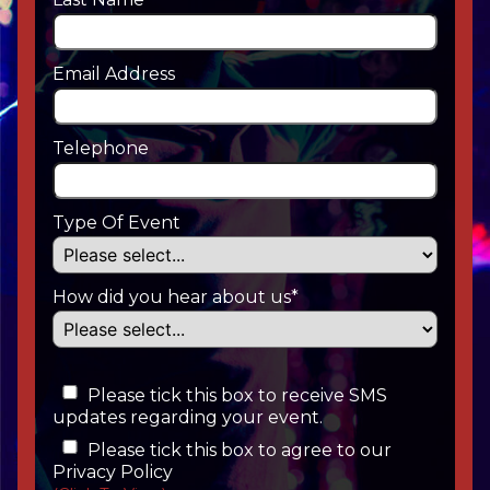
Email Address
Telephone
Type Of Event
How did you hear about us*
Please tick this box to receive SMS
updates regarding your event.
Please tick this box to agree to our
Privacy Policy