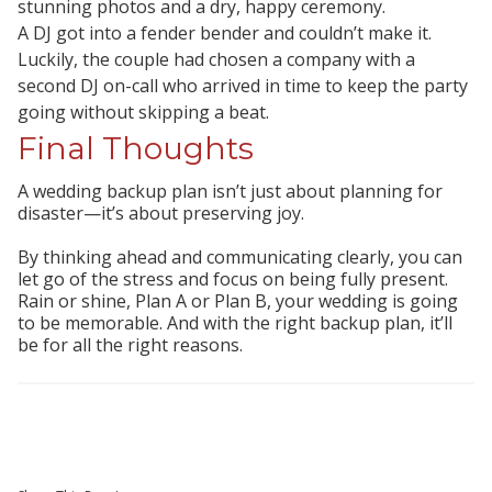
stunning photos and a dry, happy ceremony.
A DJ got into a fender bender and couldn’t make it.
Luckily, the couple had chosen a company with a
second DJ on-call who arrived in time to keep the party
going without skipping a beat.
Final Thoughts
A wedding backup plan isn’t just about planning for
disaster—it’s about preserving joy.
By thinking ahead and communicating clearly, you can
let go of the stress and focus on being fully present.
Rain or shine, Plan A or Plan B, your wedding is going
to be memorable. And with the right backup plan, it’ll
be for
all the right reasons.