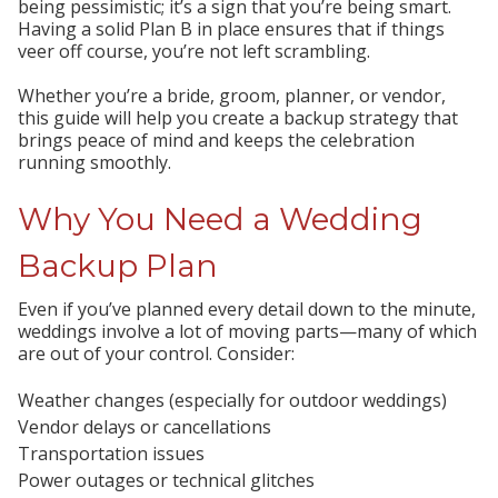
being pessimistic; it’s a sign that you’re being smart.
Having a solid Plan B in place ensures that if things
veer off course, you’re not left scrambling.
Whether you’re a bride, groom, planner, or vendor,
this guide will help you create a backup strategy that
brings peace of mind and keeps the celebration
running smoothly.
Why You Need a Wedding
Backup Plan
Even if you’ve planned every detail down to the minute,
weddings involve a lot of moving parts—many of which
are out of your control. Consider:
Weather changes
(especially for outdoor weddings)
Vendor delays or cancellations
Transportation issues
Power outages or technical glitches