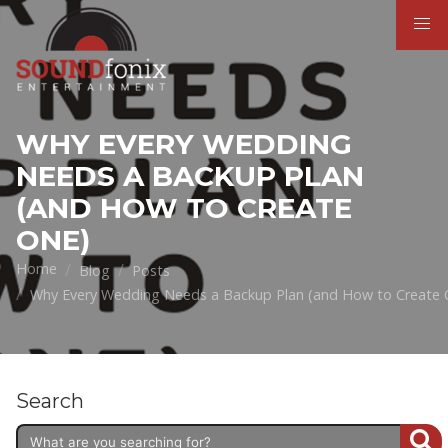
WHY EVERY WEDDING
NEEDS A BACKUP PLAN
(AND HOW TO CREATE
ONE)
Home
Blog
Posts
Why Every Wedding Needs a Backup Plan (and How to Create 
Search