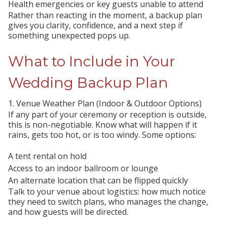
Health emergencies or key guests unable to attend
Rather than reacting in the moment, a backup plan
gives you clarity, confidence, and a next step if
something unexpected pops up.
What to Include in Your
Wedding Backup Plan
1. Venue Weather Plan (Indoor & Outdoor Options)
If any part of your ceremony or reception is outside,
this is non-negotiable. Know what will happen if it
rains, gets too hot, or is too windy. Some options:
A tent rental on hold
Access to an indoor ballroom or lounge
An alternate location that can be flipped quickly
Talk to your venue about logistics: how much notice
they need to switch plans, who manages the change,
and how guests will be directed.