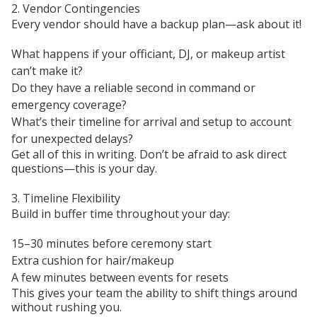
2. Vendor Contingencies
Every vendor should have a backup plan—ask about it!
What happens if your officiant, DJ, or makeup artist
can’t make it?
Do they have a reliable second in command or
emergency coverage?
What’s their timeline for arrival and setup to account
for unexpected delays?
Get all of this in writing. Don’t be afraid to ask direct
questions—this is your day.
3. Timeline Flexibility
Build in buffer time throughout your day:
15–30 minutes before ceremony start
Extra cushion for hair/makeup
A few minutes between events for resets
This gives your team the ability to shift things around
without rushing you.