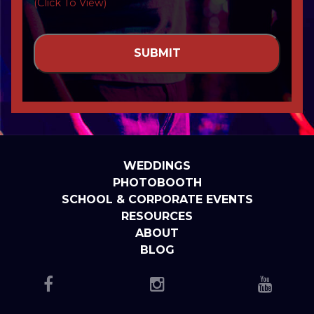
(Click To View)
WEDDINGS
PHOTOBOOTH
SCHOOL & CORPORATE EVENTS
RESOURCES
ABOUT
BLOG