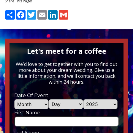
Share This Page!
Share
Facebook
Twitter
Email
LinkedIn
Gmail
Let's meet for a coffee
We'd love to get together with you to find out
more about your dream wedding. Give us a
little information, and we'll contact you back
within 24 hours.
Date Of Event
First Name
Last Name