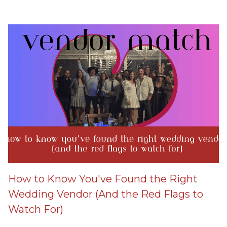
How to Know You've Found the Right
Wedding Vendor (And the Red Flags to
Watch For)