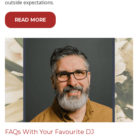
outside expectations.
READ MORE
FAQs With Your Favourite DJ