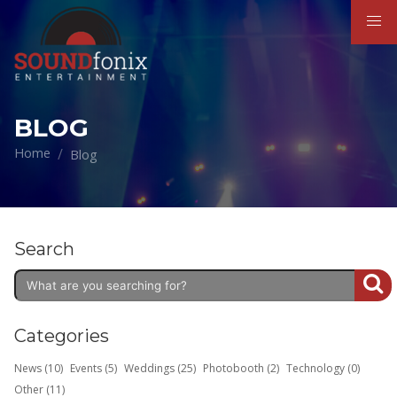
BLOG
Home
Blog
Search
Categories
News (10)
Events (5)
Weddings (25)
Photobooth (2)
Technology (0)
Other (11)