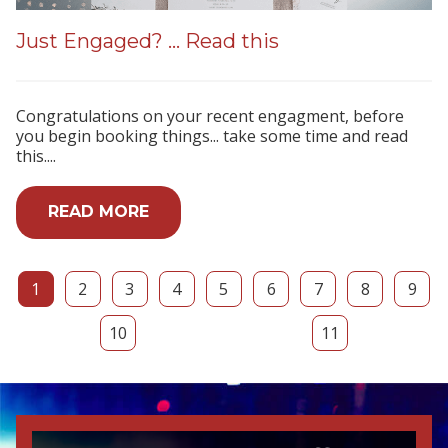
Just Engaged? ... Read this
Congratulations on your recent engagment, before
you begin booking things... take some time and read
this....
READ MORE
1
2
3
4
5
6
7
8
9
10
11