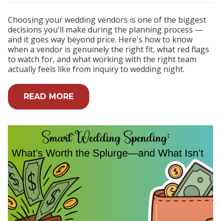
Choosing your wedding vendors is one of the biggest
decisions you'll make during the planning process —
and it goes way beyond price. Here's how to know
when a vendor is genuinely the right fit, what red flags
to watch for, and what working with the right team
actually feels like from inquiry to wedding night.
READ MORE