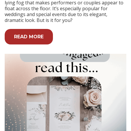
lying fog that makes performers or couples appear to
float across the floor. It’s especially popular for
weddings and special events due to its elegant,
dramatic look. But is it for you?
READ MORE