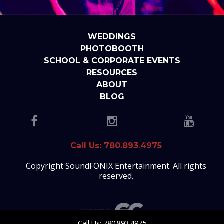
WEDDINGS
PHOTOBOOTH
SCHOOL & CORPORATE EVENTS
RESOURCES
ABOUT
BLOG
Call Us: 780.893.4975
Copyright SoundFONIX Entertainment. All rights
reserved.
Call Us: 780.893.4975