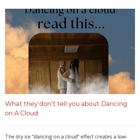
What they don't tell you about Dancing
on A Cloud
The dry ice “dancing on a cloud” effect creates a low-