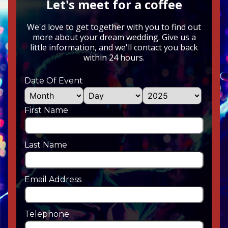
Let's meet for a coffee
We'd love to get together with you to find out
more about your dream wedding. Give us a
little information, and we'll contact you back
within 24 hours.
Date Of Event
First Name
Last Name
Email Address
Telephone