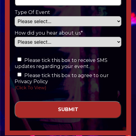
Type Of Event
How did you hear about us*
Please tick this box to receive SMS
updates regarding your event.
Please tick this box to agree to our
Privacy Policy
(Click To View)