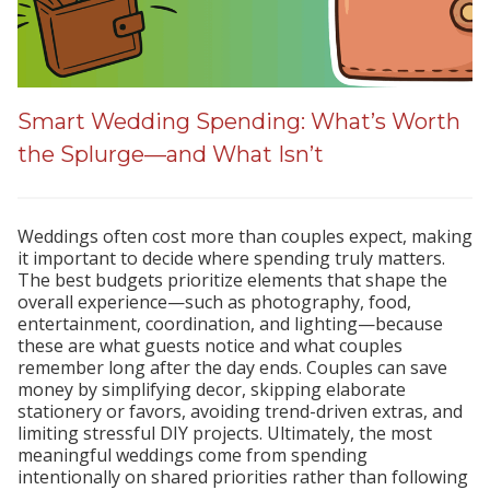
Smart Wedding Spending: What’s Worth
the Splurge—and What Isn’t
Weddings often cost more than couples expect, making
it important to decide where spending truly matters.
The best budgets prioritize elements that shape the
overall experience—such as photography, food,
entertainment, coordination, and lighting—because
these are what guests notice and what couples
remember long after the day ends. Couples can save
money by simplifying decor, skipping elaborate
stationery or favors, avoiding trend-driven extras, and
limiting stressful DIY projects. Ultimately, the most
meaningful weddings come from spending
intentionally on shared priorities rather than following