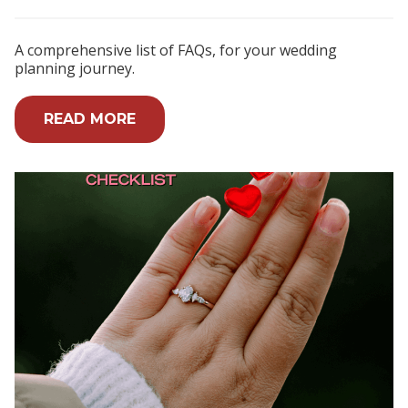
A comprehensive list of FAQs, for your wedding
planning journey.
READ MORE