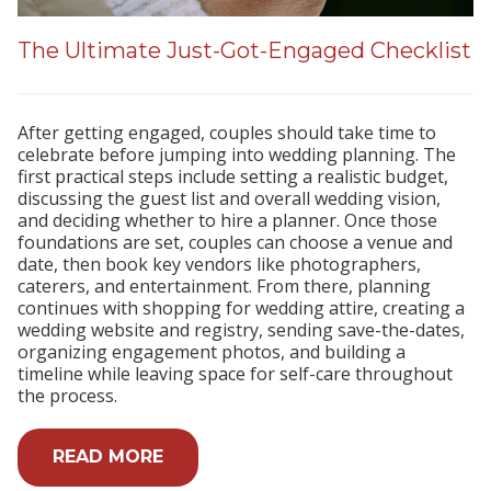
The Ultimate Just-Got-Engaged Checklist
After getting engaged, couples should take time to
celebrate before jumping into wedding planning. The
first practical steps include setting a realistic budget,
discussing the guest list and overall wedding vision,
and deciding whether to hire a planner. Once those
foundations are set, couples can choose a venue and
date, then book key vendors like photographers,
caterers, and entertainment. From there, planning
continues with shopping for wedding attire, creating a
wedding website and registry, sending save-the-dates,
organizing engagement photos, and building a
timeline while leaving space for self-care throughout
the process.
READ MORE