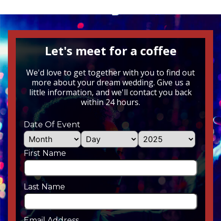
Let's meet for a coffee
We'd love to get together with you to find out
more about your dream wedding. Give us a
little information, and we'll contact you back
within 24 hours.
Date Of Event
First Name
Last Name
Email Address