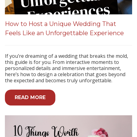
How to Host a Unique Wedding That
Feels Like an Unforgettable Experience
If you’re dreaming of a wedding that breaks the mold,
this guide is for you. From interactive moments to
personalized details and immersive entertainment,
here’s how to design a celebration that goes beyond
the expected and becomes truly unforgettable.
READ MORE