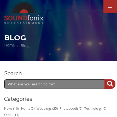
BLOG
Home
Blog
Search
Categories
News (10)
Events (5)
Weddings (25)
Photobooth (2)
Technology (0)
Other (11)