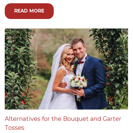
READ MORE
Alternatives for the Bouquet and Garter
Tosses