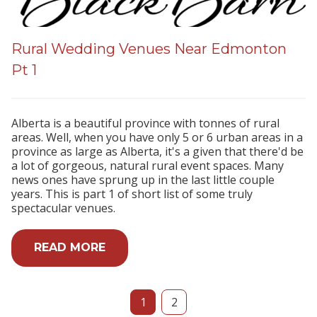
Rural Wedding Venues Near Edmonton
Pt 1
Alberta is a beautiful province with tonnes of rural
areas. Well, when you have only 5 or 6 urban areas in a
province as large as Alberta, it's a given that there'd be
a lot of gorgeous, natural rural event spaces. Many
news ones have sprung up in the last little couple
years. This is part 1 of short list of some truly
spectacular venues.
READ MORE
1
2