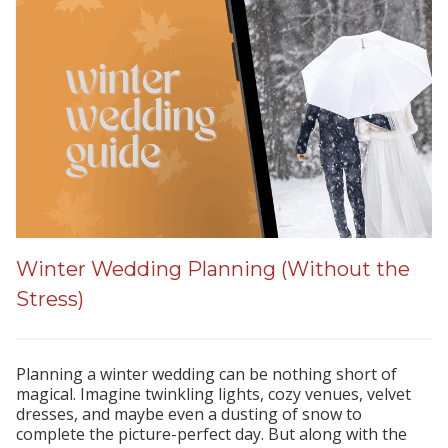
Winter Wedding Planning (Without the
Stress)
Planning a winter wedding can be nothing short of
magical. Imagine twinkling lights, cozy venues, velvet
dresses, and maybe even a dusting of snow to
complete the picture-perfect day. But along with the