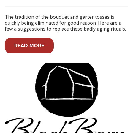
The tradition of the bouquet and garter tosses is
quickly being eliminated for good reason. Here are a
few a suggestions to replace these badly aging rituals.
READ MORE