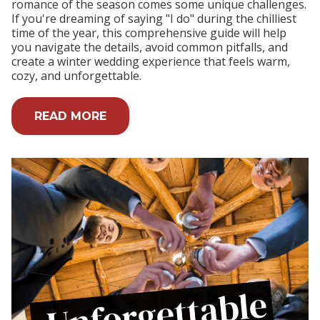
romance of the season comes some unique challenges.
If you're dreaming of saying "I do" during the chilliest
time of the year, this comprehensive guide will help
you navigate the details, avoid common pitfalls, and
create a winter wedding experience that feels warm,
cozy, and unforgettable.
READ MORE