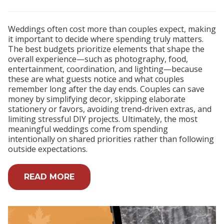
Weddings often cost more than couples expect, making
it important to decide where spending truly matters.
The best budgets prioritize elements that shape the
overall experience—such as photography, food,
entertainment, coordination, and lighting—because
these are what guests notice and what couples
remember long after the day ends. Couples can save
money by simplifying decor, skipping elaborate
stationery or favors, avoiding trend-driven extras, and
limiting stressful DIY projects. Ultimately, the most
meaningful weddings come from spending
intentionally on shared priorities rather than following
outside expectations.
READ MORE