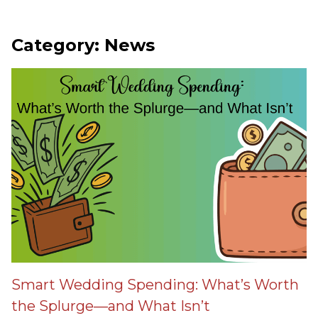
Category: News
Smart Wedding Spending: What’s Worth
the Splurge—and What Isn’t