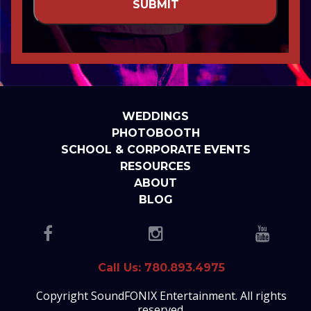
WEDDINGS
PHOTOBOOTH
SCHOOL & CORPORATE EVENTS
RESOURCES
ABOUT
BLOG
Call Us: 780.893.4975
Copyright SoundFONIX Entertainment. All rights
reserved.