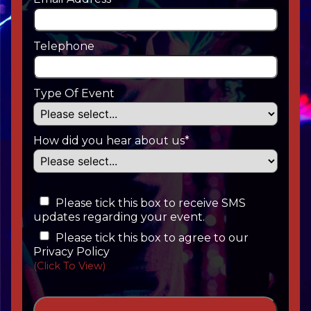
Telephone
Type Of Event
How did you hear about us*
Please tick this box to receive SMS
updates regarding your event.
Please tick this box to agree to our
Privacy Policy
(Click To View)