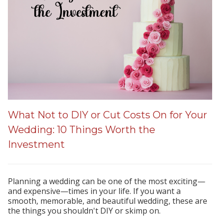
What Not to DIY or Cut Costs On for Your
Wedding: 10 Things Worth the
Investment
Planning a wedding can be one of the most exciting—
and expensive—times in your life. If you want a
smooth, memorable, and beautiful wedding, these are
the things you shouldn't DIY or skimp on.