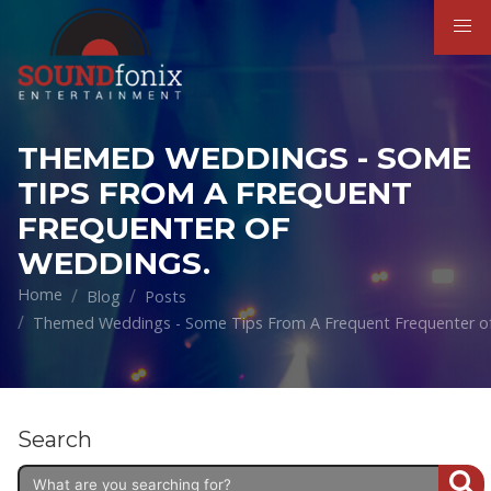
THEMED WEDDINGS - SOME
TIPS FROM A FREQUENT
FREQUENTER OF
WEDDINGS.
Home
Blog
Posts
Themed Weddings - Some Tips From A Frequent Frequenter o
Search