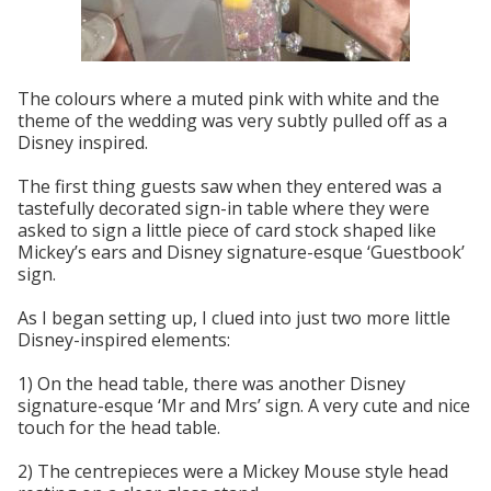
The colours where a muted pink with white and the
theme of the wedding was very subtly pulled off as a
Disney inspired.
The first thing guests saw when they entered was a
tastefully decorated sign-in table where they were
asked to sign a little piece of card stock shaped like
Mickey’s ears and Disney signature-esque ‘Guestbook’
sign.
As I began setting up, I clued into just two more little
Disney-inspired elements:
1) On the head table, there was another Disney
signature-esque ‘Mr and Mrs’ sign. A very cute and nice
touch for the head table.
2) The centrepieces were a Mickey Mouse style head