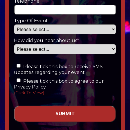
Telephone
Type Of Event
How did you hear about us*
Please tick this box to receive SMS
updates regarding your event.
Please tick this box to agree to our
Privacy Policy
(Click To View)