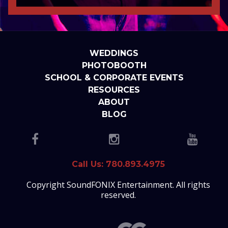
WEDDINGS
PHOTOBOOTH
SCHOOL & CORPORATE EVENTS
RESOURCES
ABOUT
BLOG
Call Us: 780.893.4975
Copyright SoundFONIX Entertainment. All rights
reserved.