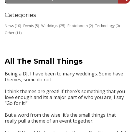
Categories
News (10)
Events (5)
Weddings (25)
Photobooth (2)
Technology (0)
Other (11)
All The Small Things
Being a DJ, I have been to many weddings. Some have
themes, some do not.
I think themes are great! If there’s something that you
love enough and its a major part of who you are, I say
“Go for it!”
But a word from the wise, it’s the small things that
really pull a theme of an event together.