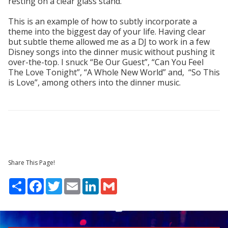
resting on a clear glass stand.
This is an example of how to subtly incorporate a
theme into the biggest day of your life. Having clear
but subtle theme allowed me as a DJ to work in a few
Disney songs into the dinner music without pushing it
over-the-top. I snuck “Be Our Guest”, “Can You Feel
The Love Tonight”, “A Whole New World” and, “So This
is Love”, among others into the dinner music.
Share This Page!
Share
Facebook
Twitter
Email
LinkedIn
Gmail