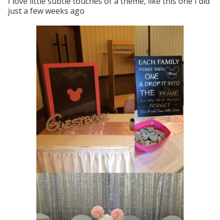
I love little subtle touches of a theme, like this one I did
just a few weeks ago