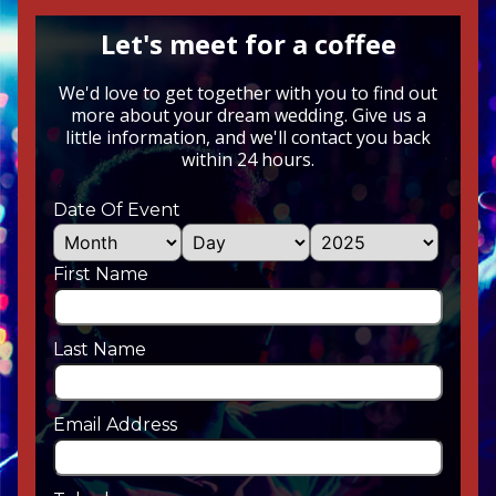
Let's meet for a coffee
We'd love to get together with you to find out
more about your dream wedding. Give us a
little information, and we'll contact you back
within 24 hours.
Date Of Event
First Name
Last Name
Email Address