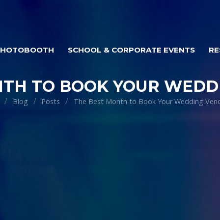
PHOTOBOOTH
SCHOOL & CORPORATE EVENTS
RE
NTH TO BOOK YOUR WEDD
Blog
Posts
The Best Month to Book Your Wedding Ven