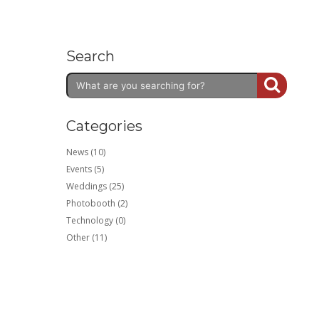
Search
Categories
News (10)
Events (5)
Weddings (25)
Photobooth (2)
Technology (0)
Other (11)