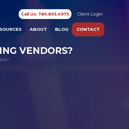
Call Us: 780.893.4975
Client Login
SOURCES
ABOUT
BLOG
CONTACT
ING VENDORS?
dors?