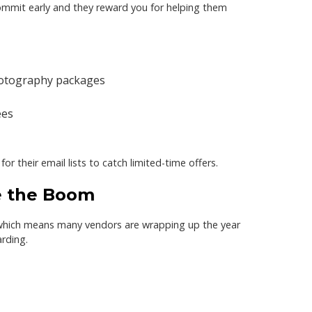
commit early and they reward you for helping them
otography packages
ees
r their email lists to catch limited-time offers.
re the Boom
which means many vendors are wrapping up the year
arding.