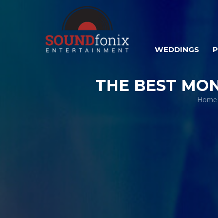
WEDDINGS
THE BEST MO
Home