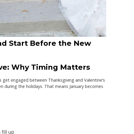
d Start Before the New
e: Why Timing Matters
s get engaged between Thanksgiving and Valentine’s
n during the holidays. That means
January becomes
fill up