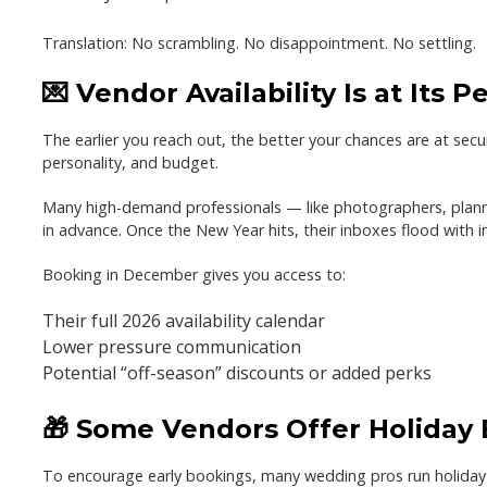
Translation:
No scrambling. No disappointment. No settling.
💌 Vendor Availability Is at Its P
The earlier you reach out, the better your chances are at secu
personality, and budget.
Many high-demand professionals — like photographers, planne
in advance.
Once the New Year hits, their inboxes flood with in
Booking in December gives you access to:
Their full 2026 availability calendar
Lower pressure communication
Potential “off-season” discounts or added perks
🎁 Some Vendors Offer Holiday
To encourage early bookings, many wedding pros run
holiday