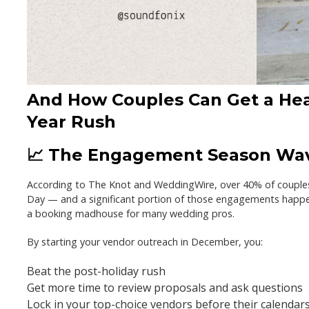
And How Couples Can Get a Hea
Year Rush
📈 The Engagement Season Wav
According to The Knot and WeddingWire,
over 40% of couple
Day
— and a significant portion of those engagements happe
a booking madhouse
for many wedding pros.
By starting your vendor outreach in December, you:
Beat the post-holiday rush
Get more time to review proposals and ask questions
Lock in your top-choice vendors before their calendars 