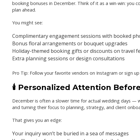
booking bonuses
in December. Think of it as a win-win: you 
plan ahead.
You might see:
Complimentary engagement sessions with booked ph
Bonus floral arrangements or bouquet upgrades
Holiday-themed booking gifts or discounts on travel f
Extra planning sessions or design consultations
Pro Tip:
Follow your favorite vendors on Instagram or sign up fo
🕯️ Personalized Attention Befo
December is often a slower time for actual wedding days — 
and turning their focus to planning, strategy, and client onbo
That gives you an edge:
Your inquiry won’t be buried in a sea of messages