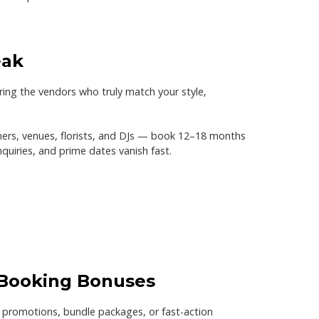
eak
ring the vendors who truly match your style,
rs, venues, florists, and DJs —
book 12–18 months
quiries, and prime dates vanish fast.
 Booking Bonuses
 promotions, bundle packages, or fast-action