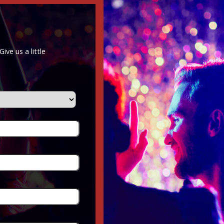
ve us a little