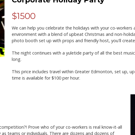
$1500
We can help you celebrate the holidays with your co-workers and
environment with a blend of upbeat Christmas and non-holiday 
photo booth set up with props and friendly host, you'll crea
The night continues with a yuletide party of all the best musi
long.
This price includes travel within Greater Edmonton, set up, up
time is available for $100 per hour.
y competition?! Prove who of your co-workers is real know-it-all
ay as teams or individuals. There are dozens and dozens of