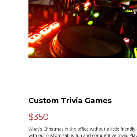
Custom Trivia Games
$350
What's Christmas in the office without a little friendl
with our customizable, fun and competitive trivia. Pl