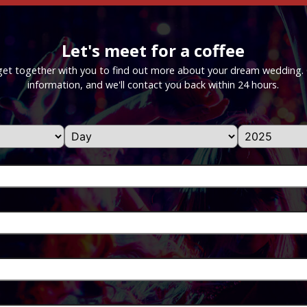
Let's meet for a coffee
get together with you to find out more about your dream wedding. Gi
information, and we'll contact you back within 24 hours.