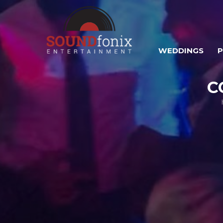
WEDDINGS
C