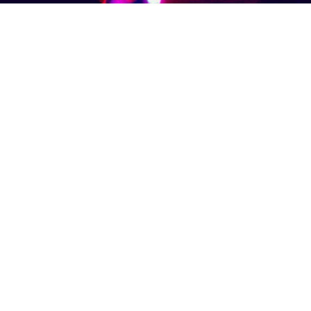
OOTH
SCHOOL & CORPORATE EVENTS
RESOU
Call Us: 780.893.4975
Copyright SoundFONIX Entertainment. All rights reserved