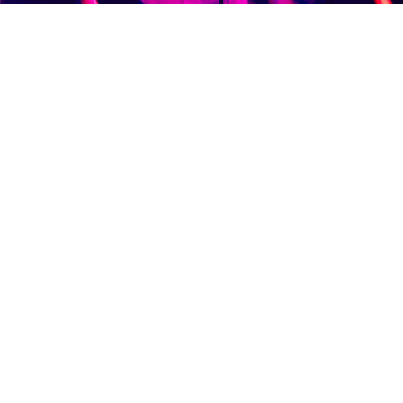
WEDDINGS
PHOTOB