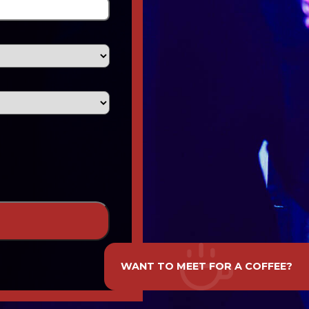
WANT TO MEET FOR A COFFEE?