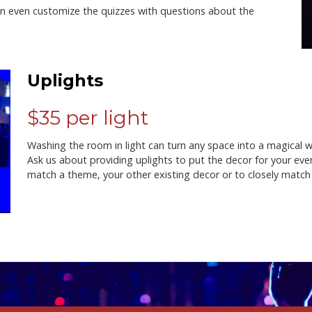
n even customize the quizzes with questions about the
Uplights
$35 per light
Washing the room in light can turn any space into a magical
Ask us about providing uplights to put the decor for your eve
match a theme, your other existing decor or to closely matc