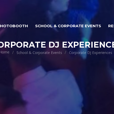
PHOTOBOOTH
SCHOOL & CORPORATE EVENTS
RE
ORPORATE DJ EXPERIENC
Home
School & Corporate Events
Corporate DJ Experiences