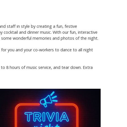
 staff in style by creating a fun, festive
cocktail and dinner music. With our fun, interactive
te some wonderful memories and photos of the night.
c for you and your co-workers to dance to all night
 to 8 hours of music service, and tear down. Extra