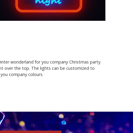
 winter wonderland for you company Christmas party.
nt over the top. The lights can be customized to
h you company colours.