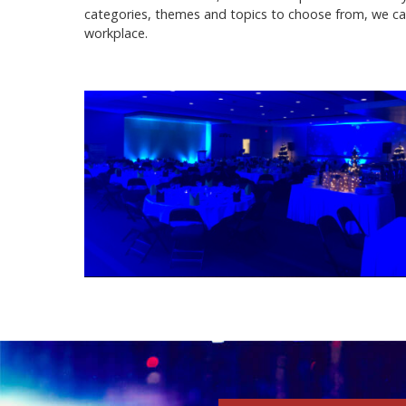
categories, themes and topics to choose from, we ca
workplace.