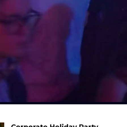
Corporate Holiday Party