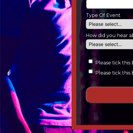
Type Of Event
How did you hear a
Please tick thi
Please tick this