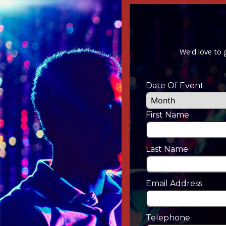
We'd love to 
Date Of Event
First Name
Last Name
Email Address
Telephone