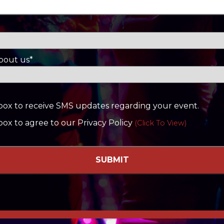
bout us*
s box to receive SMS updates regarding your event.
 box to agree to our Privacy Policy
(Click To View)