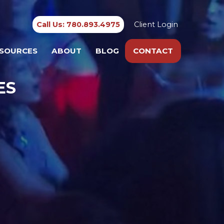
Call Us: 780.893.4975
Client Login
SOURCES
ABOUT
BLOG
CONTACT
ES