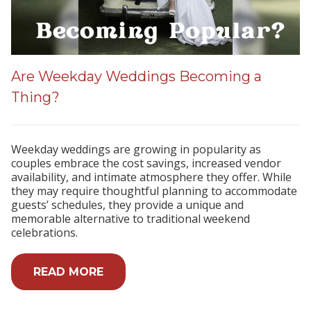
Are Weekday Weddings Becoming a
Thing?
Weekday weddings are growing in popularity as
couples embrace the cost savings, increased vendor
availability, and intimate atmosphere they offer. While
they may require thoughtful planning to accommodate
guests’ schedules, they provide a unique and
memorable alternative to traditional weekend
celebrations.
READ MORE