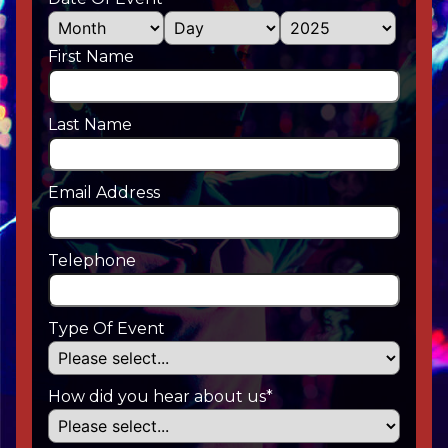
First Name
Last Name
Email Address
Telephone
Type Of Event
How did you hear about us*