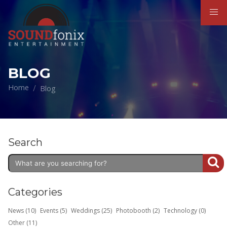
BLOG
Home
Blog
Search
Categories
News (10)
Events (5)
Weddings (25)
Photobooth (2)
Technology (0)
Other (11)