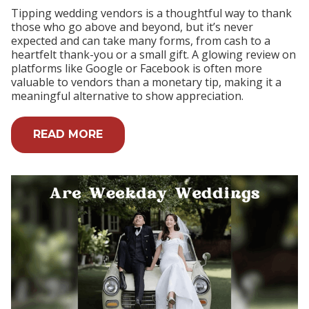
Tipping wedding vendors is a thoughtful way to thank
those who go above and beyond, but it’s never
expected and can take many forms, from cash to a
heartfelt thank-you or a small gift. A glowing review on
platforms like Google or Facebook is often more
valuable to vendors than a monetary tip, making it a
meaningful alternative to show appreciation.
READ MORE