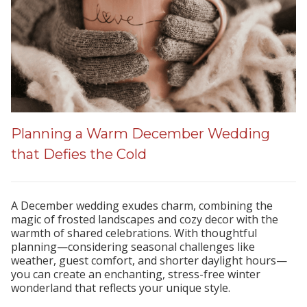
Planning a Warm December Wedding
that Defies the Cold
A December wedding exudes charm, combining the
magic of frosted landscapes and cozy decor with the
warmth of shared celebrations. With thoughtful
planning—considering seasonal challenges like
weather, guest comfort, and shorter daylight hours—
you can create an enchanting, stress-free winter
wonderland that reflects your unique style.