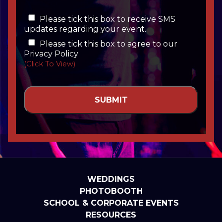
Please tick this box to receive SMS
updates regarding your event.
Please tick this box to agree to our
Privacy Policy
(Click To View)
WEDDINGS
PHOTOBOOTH
SCHOOL & CORPORATE EVENTS
RESOURCES