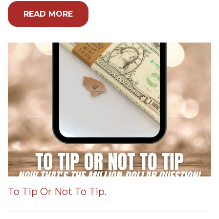
READ MORE
To Tip Or Not To Tip.