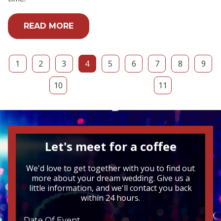
READ MORE
1
2
3
4
5
6
7
8
9
10
11
Let's meet for a coffee
We'd love to get together with you to find out
more about your dream wedding. Give us a
little information, and we'll contact you back
within 24 hours.
Date Of Event