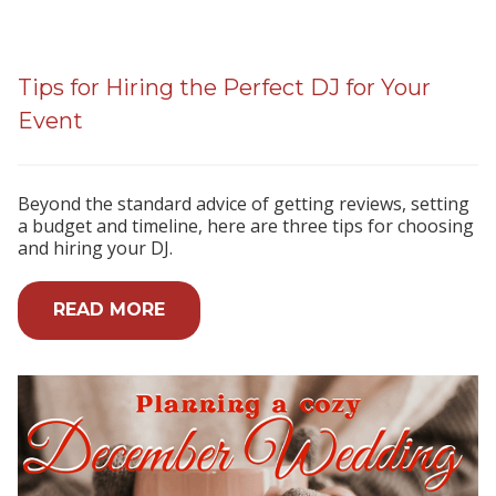
Tips for Hiring the Perfect DJ for Your
Event
Beyond the standard advice of getting reviews, setting
a budget and timeline, here are three tips for choosing
and hiring your DJ.
READ MORE