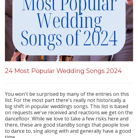
24 Most Popular Wedding Songs 2024
You won't be surprised by many of the entries on this
list. For the most part there's really not historically a
big shift in popular weddings songs. This list is based
on requests we've received and reactions we get on the
dancefloor. While we love to take a few risks here and
there, these are good standby songs that people love
to dance to, sing along with and generally have a good
time.