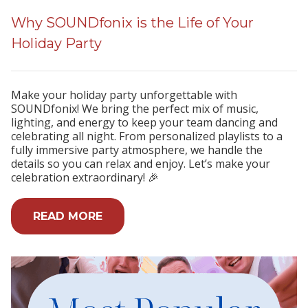
Why SOUNDfonix is the Life of Your
Holiday Party
Make your holiday party unforgettable with
SOUNDfonix! We bring the perfect mix of music,
lighting, and energy to keep your team dancing and
celebrating all night. From personalized playlists to a
fully immersive party atmosphere, we handle the
details so you can relax and enjoy. Let’s make your
celebration extraordinary! 🎉
READ MORE