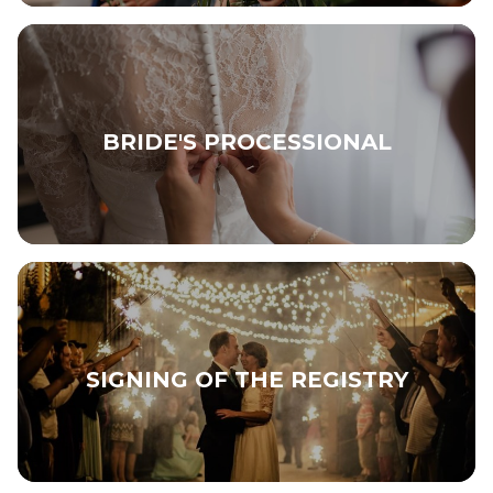
BRIDE'S PROCESSIONAL
SIGNING OF THE REGISTRY