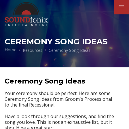
CEREMONY SONG IDEAS
Home
Resources
Ceremony Song Ideas
Ceremony Song Ideas
Your ceremony should be perfect. Here are some
Ceremony Song Ideas from
Groom's Processional
to
the final Recessional.
Have a look through our suggestions, and find the
song you love. This is not an exhaustive list, but it
should be a great start.