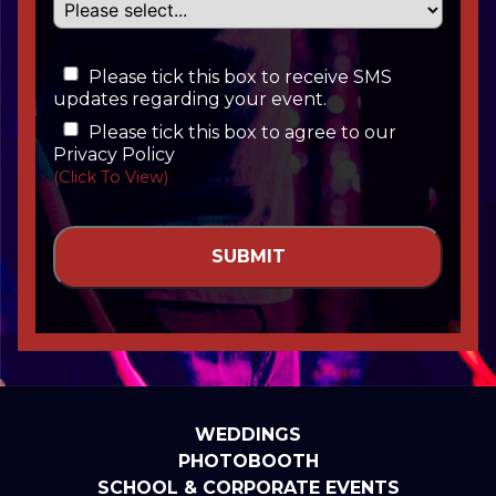
Please tick this box to receive SMS
updates regarding your event.
Please tick this box to agree to our
Privacy Policy
(Click To View)
WEDDINGS
PHOTOBOOTH
SCHOOL & CORPORATE EVENTS