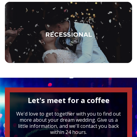
RECESSIONAL
Let's meet for a coffee
We'd love to get together with you to find out
more about your dream wedding. Give us a
little information, and we'll contact you back
within 24 hours.