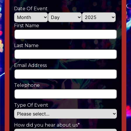
Date Of Event
First Name
Last Name
Email Address
Telephone
Type Of Event
How did you hear about us*