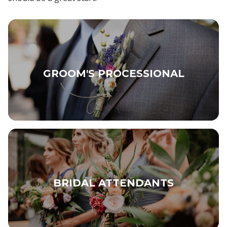
GROOM'S PROCESSIONAL
BRIDAL ATTENDANTS