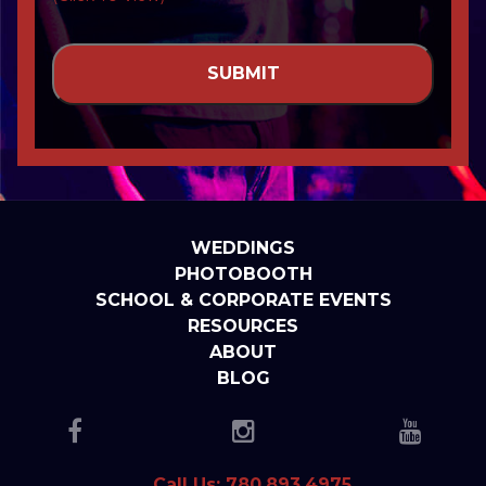
WEDDINGS
PHOTOBOOTH
SCHOOL & CORPORATE EVENTS
RESOURCES
ABOUT
BLOG
Call Us: 780.893.4975