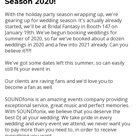
Season 2020!
With the holiday party season wrapping up, we're
gearing up for wedding season. It's actually already
started, we'll be at Bridal Fantasy in Booth 147 on
January 19th. We've begun booking weddings for
summer of 2020, so far we've booked about a dozen
weddings in 2020 and a few into 2021 already. Can you
believe it?!?!
We've got some dates left this summer, so can easily
still fit your event in.
Our clients are raving fans and we'd love you to
become a fan as well.
SOUNDfonix is an amazing events company providing
exceptional service, great music and perfect memories.
With SOUNDfonix, we believe that you deserve the
best DJ at your wedding. We take pride in every
wedding and every event we attend, we never want you
to pay more than you need to, in order to receive
everything you want.