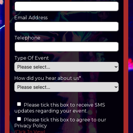
Email Address
Telephone
Type Of Event
How did you hear about us*
Please tick this box to receive SMS
updates regarding your event.
Please tick this box to agree to our
Privacy Policy
(Click To View)