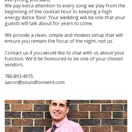
We pay extra attention to every song we play from the
beginning of the cocktail hour to keeping a high
energy dance floor. Your wedding will be one that your
guests will talk about for years to come.
We provide a clean, simple and modest setup that will
ensure you remain the focus of the night, not us.
Contact us if you would like to chat with us about your
function. We'd be honoured to be one of your chosen
vendors.
780.893.4975
aaron@soundfonixent.com