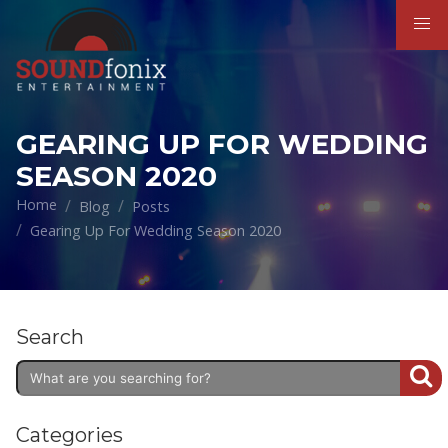
GEARING UP FOR WEDDING
SEASON 2020
Home
Blog
Posts
Gearing Up For Wedding Season 2020
Search
Categories