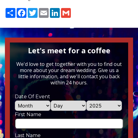
Share
Facebook
Twitter
Email
LinkedIn
Gmail
Let's meet for a coffee
We'd love to get together with you to find out
more about your dream wedding. Give us a
little information, and we'll contact you back
within 24 hours.
Date Of Event
First Name
Last Name