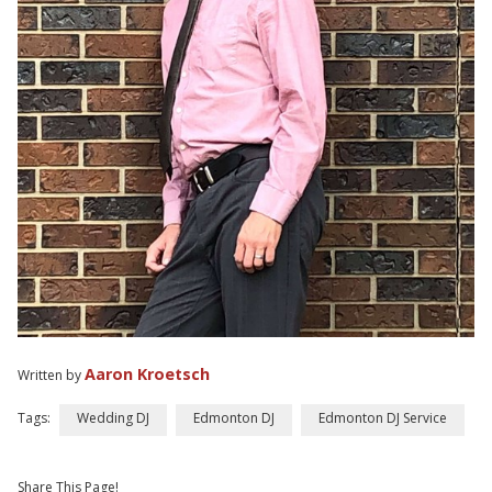
Aaron Kroetsch
Written by
Tags:
Wedding DJ
Edmonton DJ
Edmonton DJ Service
Share This Page!