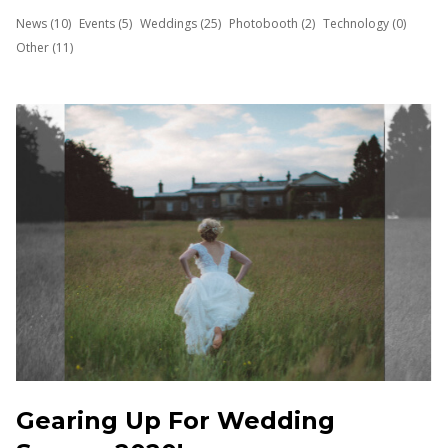
News (10)
Events (5)
Weddings (25)
Photobooth (2)
Technology (0)
Other (11)
Gearing Up For Wedding