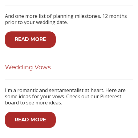
And one more list of planning milestones. 12 months
prior to your wedding date.
READ MORE
Wedding Vows
I'm a romantic and sentamentalist at heart. Here are
some ideas for your vows. Check out our Pinterest
board to see more ideas.
READ MORE