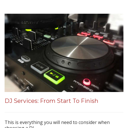
DJ Services: From Start To Finish
This is everything you will need to consider when
choosing a DJ.