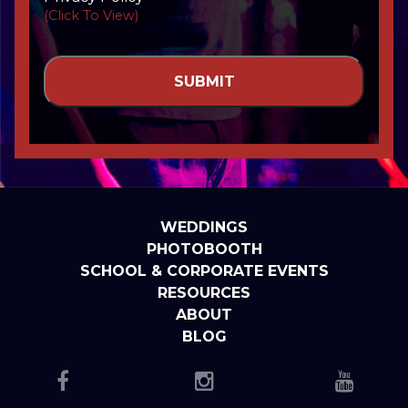
(Click To View)
WEDDINGS
PHOTOBOOTH
SCHOOL & CORPORATE EVENTS
RESOURCES
ABOUT
BLOG