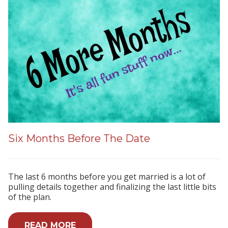
Six Months Before The Date
The last 6 months before you get married is a lot of
pulling details together and finalizing the last little bits
of the plan.
READ MORE