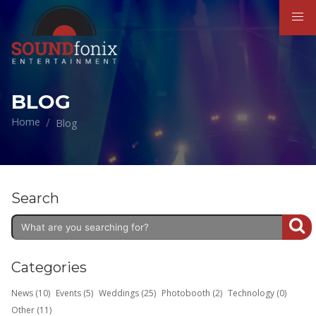
BLOG
Home
Blog
Search
Categories
News (10)
Events (5)
Weddings (25)
Photobooth (2)
Technology (0)
Other (11)