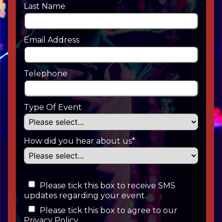
Last Name
Email Address
Telephone
Type Of Event
How did you hear about us*
Please tick this box to receive SMS
updates regarding your event.
Please tick this box to agree to our
Privacy Policy