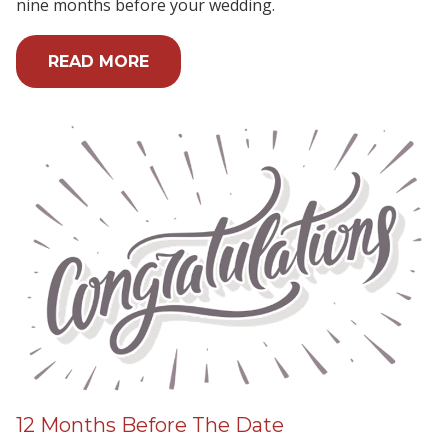
nine months before your wedding.
READ MORE
12 Months Before The Date