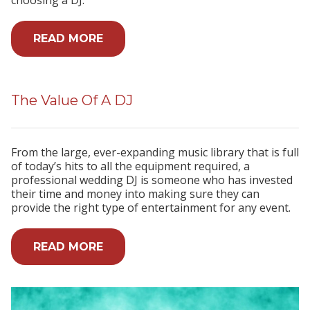
READ MORE
The Value Of A DJ
From the large, ever-expanding music library that is full
of today’s hits to all the equipment required, a
professional wedding DJ is someone who has invested
their time and money into making sure they can
provide the right type of entertainment for any event.
READ MORE