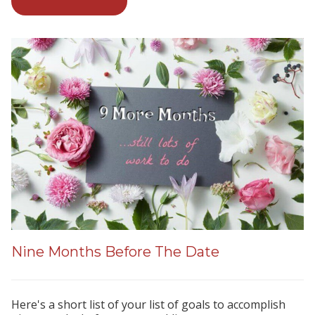
Nine Months Before The Date
Here's a short list of your list of goals to accomplish