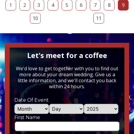
1
2
3
4
5
6
7
8
9
10
11
Let's meet for a coffee
We'd love to get together with you to find out
more about your dream wedding. Give us a
little information, and we'll contact you back
within 24 hours.
Date Of Event
First Name