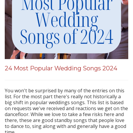
24 Most Popular Wedding Songs 2024
You won't be surprised by many of the entries on this
list. For the most part there's really not historically a
big shift in popular weddings songs. This list is based
on requests we've received and reactions we get on the
dancefloor. While we love to take a few risks here and
there, these are good standby songs that people love
to dance to, sing along with and generally have a good
time.