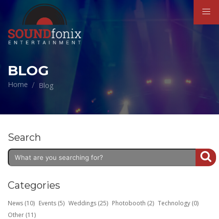
BLOG
Home
Blog
Search
Categories
News (10)
Events (5)
Weddings (25)
Photobooth (2)
Technology (0)
Other (11)