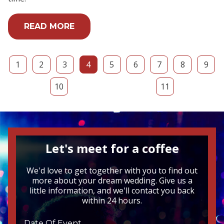
READ MORE
1
2
3
4
5
6
7
8
9
10
11
Let's meet for a coffee
We'd love to get together with you to find out
more about your dream wedding. Give us a
little information, and we'll contact you back
within 24 hours.
Date Of Event