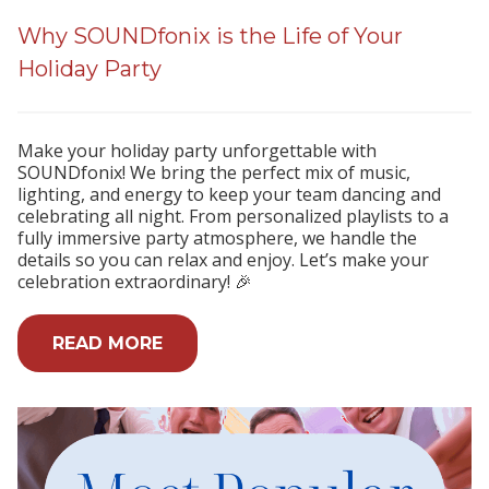
Why SOUNDfonix is the Life of Your
Holiday Party
Make your holiday party unforgettable with
SOUNDfonix! We bring the perfect mix of music,
lighting, and energy to keep your team dancing and
celebrating all night. From personalized playlists to a
fully immersive party atmosphere, we handle the
details so you can relax and enjoy. Let’s make your
celebration extraordinary! 🎉
READ MORE