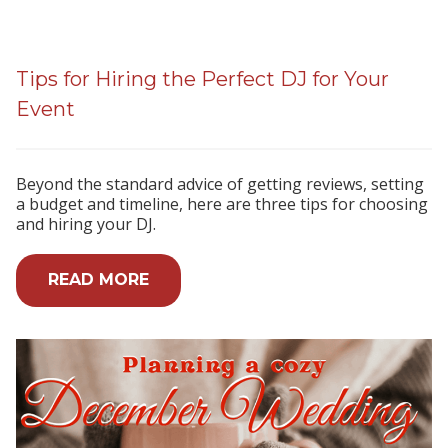
Tips for Hiring the Perfect DJ for Your
Event
Beyond the standard advice of getting reviews, setting
a budget and timeline, here are three tips for choosing
and hiring your DJ.
READ MORE