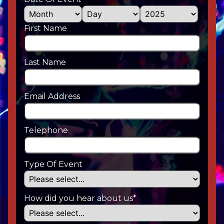
First Name
Last Name
Email Address
Telephone
Type Of Event
How did you hear about us*