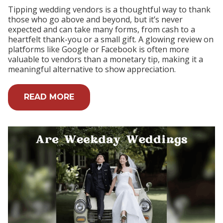
Tipping wedding vendors is a thoughtful way to thank
those who go above and beyond, but it’s never
expected and can take many forms, from cash to a
heartfelt thank-you or a small gift. A glowing review on
platforms like Google or Facebook is often more
valuable to vendors than a monetary tip, making it a
meaningful alternative to show appreciation.
READ MORE