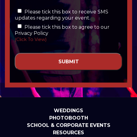
Please tick this box to receive SMS
updates regarding your event.
Please tick this box to agree to our
Privacy Policy
(Click To View)
WEDDINGS
PHOTOBOOTH
SCHOOL & CORPORATE EVENTS
RESOURCES