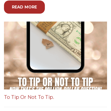
READ MORE
To Tip Or Not To Tip.