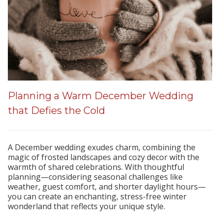
Planning a Warm December Wedding
that Defies the Cold
A December wedding exudes charm, combining the
magic of frosted landscapes and cozy decor with the
warmth of shared celebrations. With thoughtful
planning—considering seasonal challenges like
weather, guest comfort, and shorter daylight hours—
you can create an enchanting, stress-free winter
wonderland that reflects your unique style.