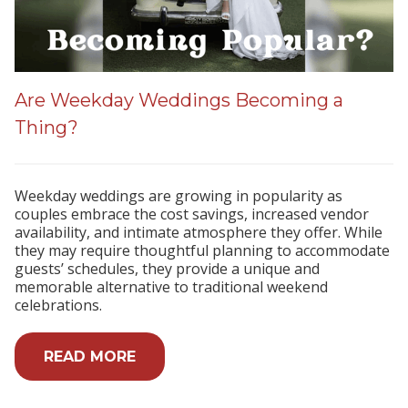
Are Weekday Weddings Becoming a
Thing?
Weekday weddings are growing in popularity as
couples embrace the cost savings, increased vendor
availability, and intimate atmosphere they offer. While
they may require thoughtful planning to accommodate
guests’ schedules, they provide a unique and
memorable alternative to traditional weekend
celebrations.
READ MORE