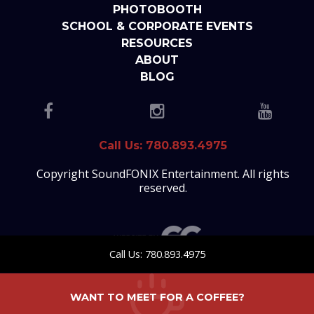
PHOTOBOOTH
SCHOOL & CORPORATE EVENTS
RESOURCES
ABOUT
BLOG
Call Us: 780.893.4975
Copyright SoundFONIX Entertainment. All rights
reserved.
Call Us: 780.893.4975
WANT TO MEET FOR A COFFEE?