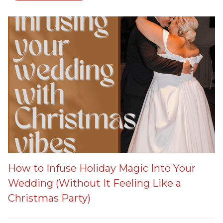
How to Infuse Holiday Magic Into Your
Wedding (Without It Feeling Like a
Christmas Party)