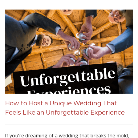
How to Host a Unique Wedding That
Feels Like an Unforgettable Experience
If you’re dreaming of a wedding that breaks the mold,