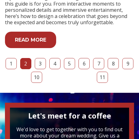
this guide is for you. From interactive moments to
personalized details and immersive entertainment,
here’s how to design a celebration that goes beyond
the expected and becomes truly unforgettable.
READ MORE
1
2
3
4
5
6
7
8
9
10
11
Let's meet for a coffee
We'd love to get together with you to find out
more about your dream wedding. Give us a