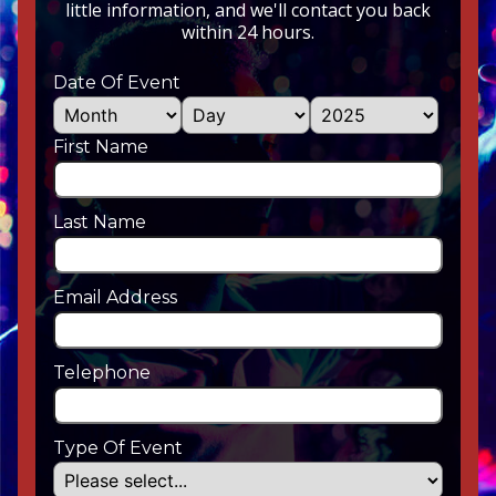
little information, and we'll contact you back
within 24 hours.
Date Of Event
First Name
Last Name
Email Address
Telephone
Type Of Event