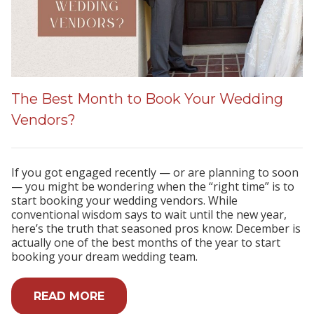
The Best Month to Book Your Wedding
Vendors?
If you got engaged recently — or are planning to soon
— you might be wondering when the “right time” is to
start booking your wedding vendors. While
conventional wisdom says to wait until the new year,
here’s the truth that seasoned pros know: December is
actually one of the best months of the year to start
booking your dream wedding team.
READ MORE