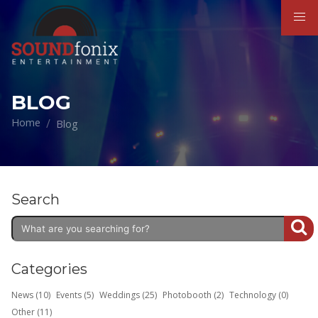
BLOG
Home
Blog
Search
Categories
News (10)
Events (5)
Weddings (25)
Photobooth (2)
Technology (0)
Other (11)