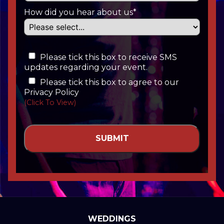
How did you hear about us*
Please tick this box to receive SMS
updates regarding your event.
Please tick this box to agree to our
Privacy Policy
(Click To View)
WEDDINGS