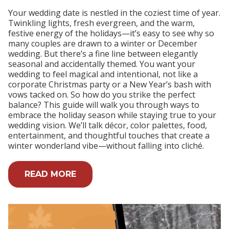
Your wedding date is nestled in the coziest time of year.
Twinkling lights, fresh evergreen, and the warm,
festive energy of the holidays—it’s easy to see why so
many couples are drawn to a winter or December
wedding. But there’s a fine line between elegantly
seasonal and accidentally themed. You want your
wedding to feel magical and intentional, not like a
corporate Christmas party or a New Year’s bash with
vows tacked on. So how do you strike the perfect
balance? This guide will walk you through ways to
embrace the holiday season while staying true to your
wedding vision. We’ll talk décor, color palettes, food,
entertainment, and thoughtful touches that create a
winter wonderland vibe—without falling into cliché.
READ MORE