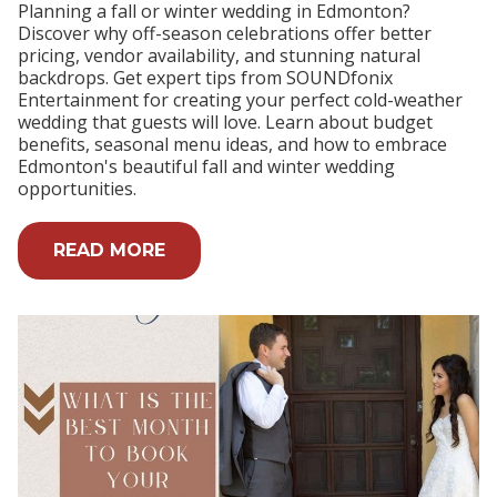
Planning a fall or winter wedding in Edmonton?
Discover why off-season celebrations offer better
pricing, vendor availability, and stunning natural
backdrops. Get expert tips from SOUNDfonix
Entertainment for creating your perfect cold-weather
wedding that guests will love. Learn about budget
benefits, seasonal menu ideas, and how to embrace
Edmonton's beautiful fall and winter wedding
opportunities.
READ MORE