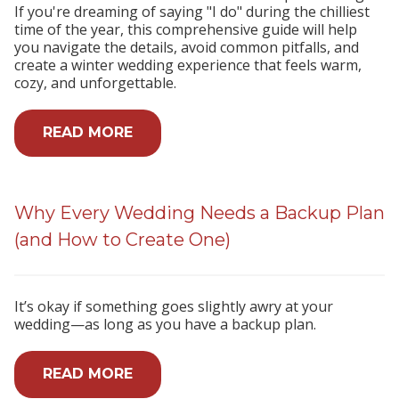
If you're dreaming of saying "I do" during the chilliest
time of the year, this comprehensive guide will help
you navigate the details, avoid common pitfalls, and
create a winter wedding experience that feels warm,
cozy, and unforgettable.
READ MORE
Why Every Wedding Needs a Backup Plan
(and How to Create One)
It’s okay if something goes slightly awry at your
wedding—as long as you have a backup plan.
READ MORE