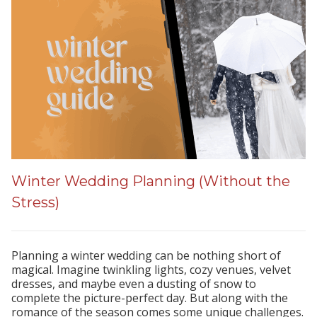
Winter Wedding Planning (Without the
Stress)
Planning a winter wedding can be nothing short of
magical. Imagine twinkling lights, cozy venues, velvet
dresses, and maybe even a dusting of snow to
complete the picture-perfect day. But along with the
romance of the season comes some unique challenges.