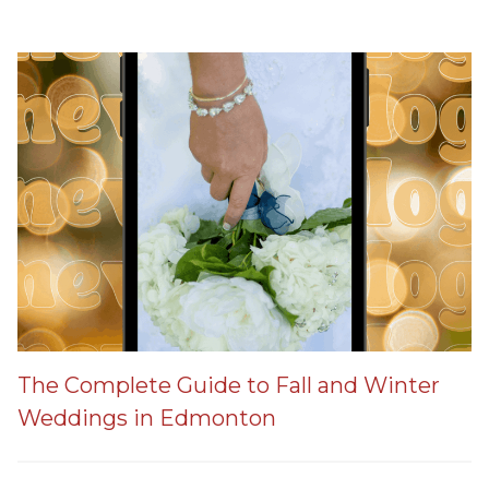
The Complete Guide to Fall and Winter
Weddings in Edmonton